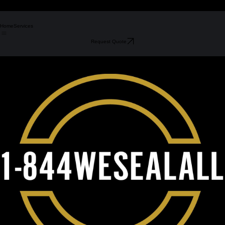
Home
Services
Request Quote